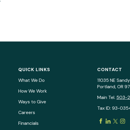
QUICK LINKS
CONTACT
What We Do
11035 NE Sandy
Portland, OR 9
How We Work
Main Tel.
503-
Ways to Give
Tax ID: 93-035
Careers
Financials