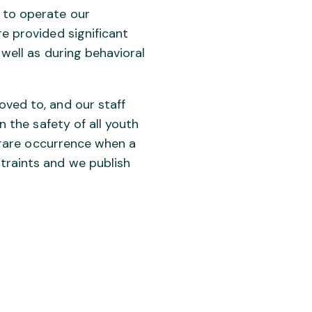
 to operate our
re provided significant
 well as during behavioral
oved to, and our staff
n the safety of all youth
e rare occurrence when a
traints and we publish