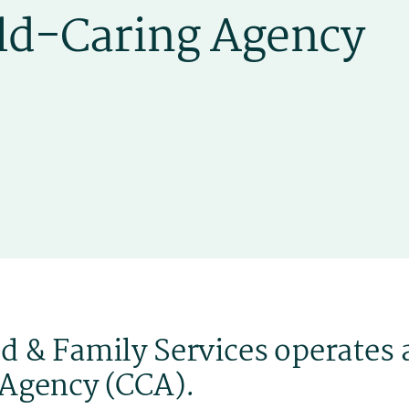
d & Family Services operates 
 Agency (CCA).