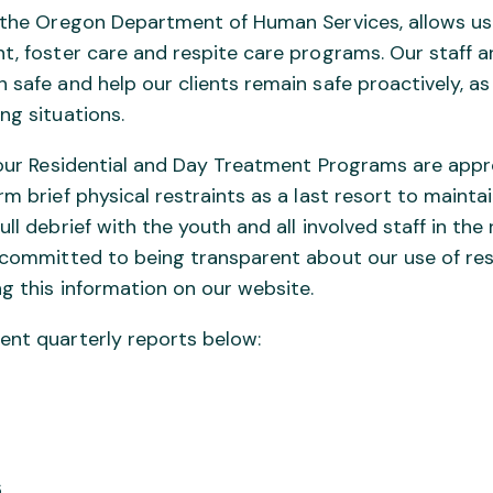
y the Oregon Department of Human Services, allows us
t, foster care and respite care programs. Our staff a
 safe and help our clients remain safe proactively, as
ng situations.
e our Residential and Day Treatment Programs are appr
rm brief physical restraints as a last resort to maintai
ull debrief with the youth and all involved staff in th
e committed to being transparent about our use of res
ng this information on our website.
ent quarterly reports below:
6