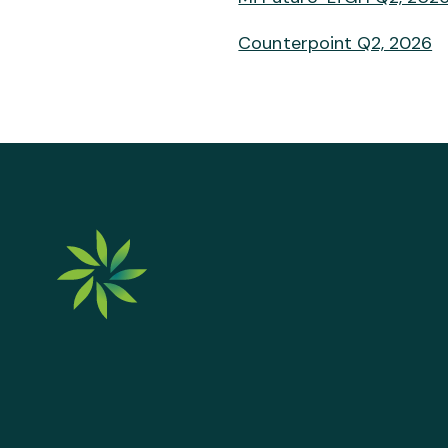
Counterpoint Q2, 2026