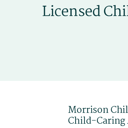
Morrison Chil
Child-Caring