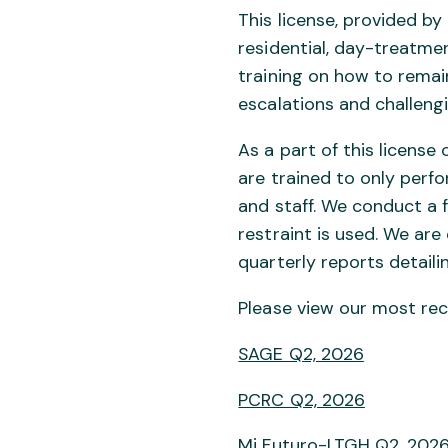
This license, provided b
residential, day-treatmen
training on how to remain
escalations and challengi
As a part of this licens
are trained to only perfo
and staff. We conduct a f
restraint is used. We ar
quarterly reports detaili
Please view our most rec
SAGE Q2, 2026
PCRC Q2, 2026
Mi Futuro-LTGH Q2, 202