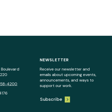
NEWSLETTER
 Boulevard
Receive our newsletter and
7220
emails about upcoming events,
announcements, and ways to
258-4200
support our work.
4176
Subscribe