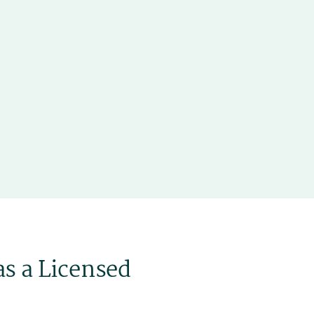
as a Licensed