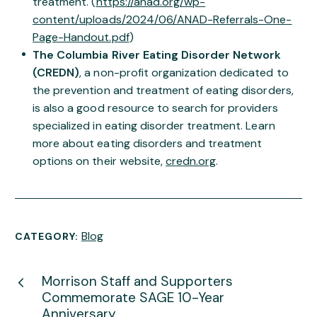
treatment. (
https://anad.org/wp-
content/uploads/2024/06/ANAD-Referrals-One-
Page-Handout.pdf
)
The Columbia River Eating Disorder Network
(CREDN)
, a non-profit organization dedicated to
the prevention and treatment of eating disorders,
is also a good resource to search for providers
specialized in eating disorder treatment. Learn
more about eating disorders and treatment
options on their website,
credn.org
.
Blog
CATEGORY:
Morrison Staff and Supporters
Commemorate SAGE 10-Year
Anniversary