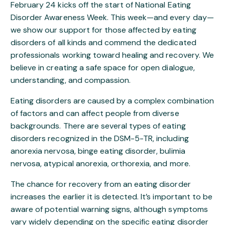
February 24 kicks off the start of National Eating
Disorder Awareness Week. This week—and every day—
we show our support for those affected by eating
disorders of all kinds and commend the dedicated
professionals working toward healing and recovery. We
believe in creating a safe space for open dialogue,
understanding, and compassion.
Eating disorders are caused by a complex combination
of factors and can affect people from diverse
backgrounds. There are several types of eating
disorders recognized in the DSM-5-TR, including
anorexia nervosa, binge eating disorder, bulimia
nervosa, atypical anorexia, orthorexia, and more.
The chance for recovery from an eating disorder
increases the earlier it is detected. It’s important to be
aware of potential warning signs, although symptoms
vary widely depending on the specific eating disorder