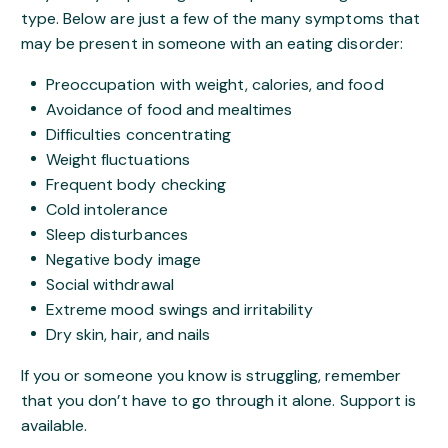
type. Below are just a few of the many symptoms that
may be present in someone with an eating disorder:
Preoccupation with weight, calories, and food
Avoidance of food and mealtimes
Difficulties concentrating
Weight fluctuations
Frequent body checking
Cold intolerance
Sleep disturbances
Negative body image
Social withdrawal
Extreme mood swings and irritability
Dry skin, hair, and nails
If you or someone you know is struggling, remember
that you don’t have to go through it alone. Support is
available.