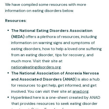
We have compiled some resources with more
information on eating disorders below.
Resources
:
The National Eating Disorders Association
(NEDA)
offers a plethora of resources, including
information on warning signs and symptoms of
eating disorders, how to help a loved one suffering
from an eating disorder, tips for recovery, and
much more. Visit their site at
nationaleatingdisorders.org
.
The National Association of Anorexia Nervosa
and Associated Disorders (ANAD
) is also a hub
for resources to get help, get informed, and get
involved. You can visit their site at
anad.org
.
Hyperlinked here is a one-sheet created by ANAD
that provides resources to seek eating disorder