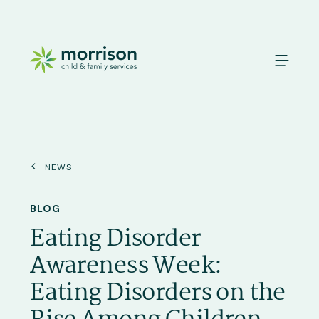
News
BLOG