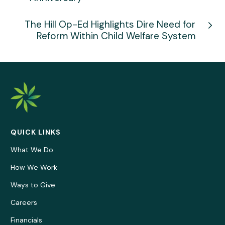
The Hill Op-Ed Highlights Dire Need for
Reform Within Child Welfare System
QUICK LINKS
What We Do
How We Work
Ways to Give
Careers
Financials