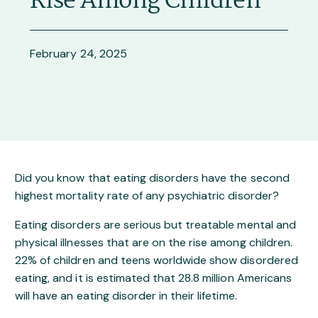
Did you know that eating disorders have the second
highest mortality rate of any psychiatric disorder?
Eating disorders are serious but treatable mental and
physical illnesses that are on the rise among children.
22% of children and teens worldwide show disordered
eating, and it is estimated that 28.8 million Americans
will have an eating disorder in their lifetime.