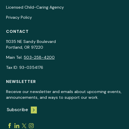
Licensed Child-Caring Agency
Privacy Policy
CONTACT
11035 NE Sandy Boulevard
Portland, OR 97220
Main Tel.
503-258-4200
Tax ID: 93-0354176
NEWSLETTER
Receive our newsletter and emails about upcoming events,
announcements, and ways to support our work.
Subscribe